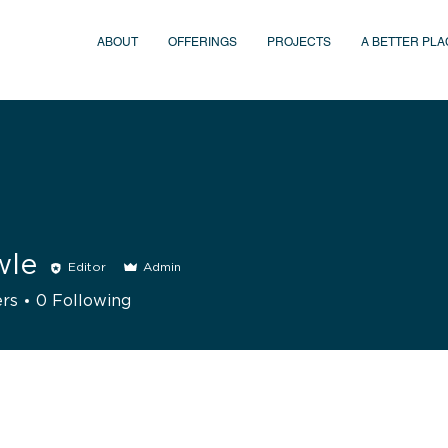
ABOUT
OFFERINGS
PROJECTS
A BETTER PLA
wle
Editor
Admin
ers
0
Following