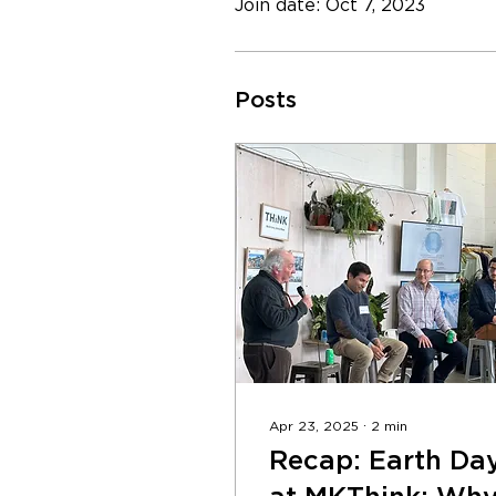
Join date: Oct 7, 2023
Posts
Apr 23, 2025
∙
2
min
Recap: Earth Da