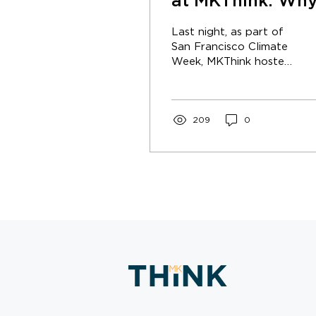
at MKThink: Wh
is Earth a Critica
Last night, as part of
Place?
San Francisco Climate
Week, MKThink hosted
a dynamic and
thought-provoking
Earth Day event.
209
0