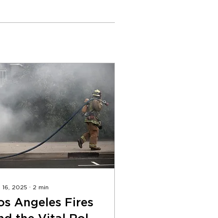
 16, 2025
∙
2
min
os Angeles Fires