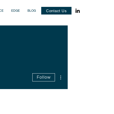
Contact Us
CE
EDGE
BLOG
More actions
Follow