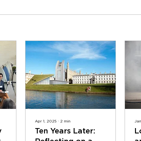
Apr 1, 2025
∙
2
min
Jan
y
Ten Years Later:
L