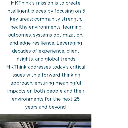
MKThink’s mission is to create
intelligent places by focusing on 5
key areas: community strength,
healthy environments, learning
outcomes, systems optimization,
and edge resilience. Leveraging
decades of experience, client
insights, and global trends,
MKThink addresses today’s critical
issues with a forward-thinking
approach, ensuring meaningful
impacts on both people and their
environments for the next 25
years and beyond.