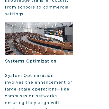
knowledge transfer occurs,
from schools to commercial
settings.
Systems Optimization
System Optimization
involves the enhancement of
large-scale operations—like
campuses or networks—
ensuring they align with