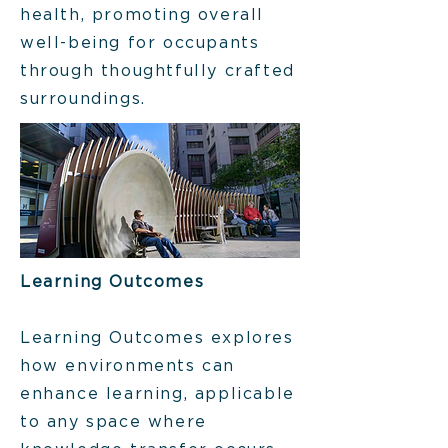
health, promoting overall
well-being for occupants
through thoughtfully crafted
surroundings.
Learning Outcomes
Learning Outcomes explores
how environments can
enhance learning, applicable
to any space where