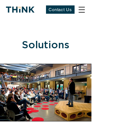
Contact Us
Solutions