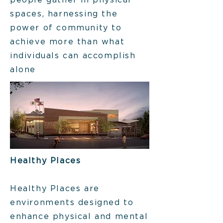
people gather in physical
spaces, harnessing the
power of community to
achieve more than what
individuals can accomplish
alone
Healthy Places
Healthy Places are
environments designed to
enhance physical and mental