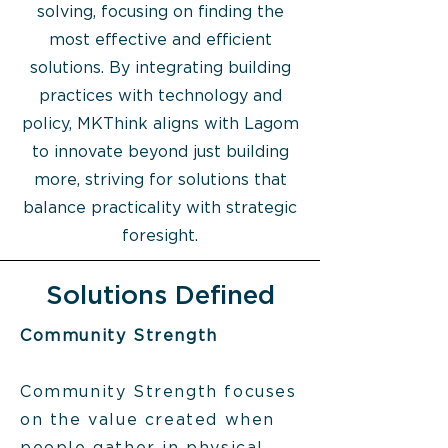
solving, focusing on finding the
most effective and efficient
solutions. By integrating building
practices with technology and
policy, MKThink aligns with Lagom
to innovate beyond just building
more, striving for solutions that
balance practicality with strategic
foresight.
Solutions Defined
Community Strength
Community Strength focuses
on the value created when