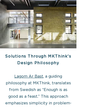
Solutions Through MKThink's
Design Philosophy
Lagom Ar Bast
, a guiding
philosophy at MKThink, translates
from Swedish as “Enough is as
good as a feast.” This approach
emphasizes simplicity in problem-