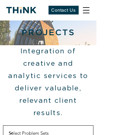
Contact Us
PROJECTS
Integration of
creative and
analytic services to
deliver valuable,
relevant client
results.