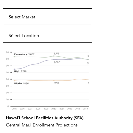
Hawaiʻi School Facilities Authority (SFA)
Central Maui Enrollment Projections