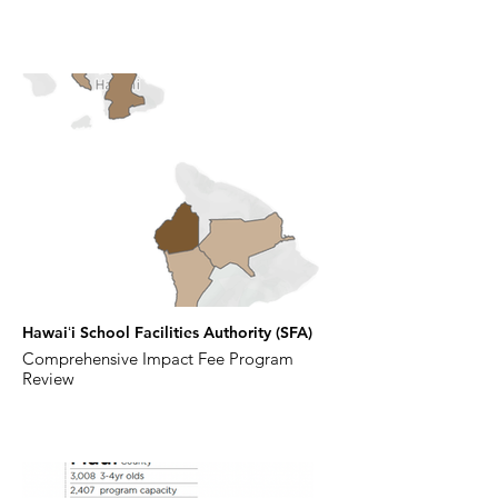
Hawaiʻi School Facilities Authority (SFA)
Comprehensive Impact Fee Program
Review