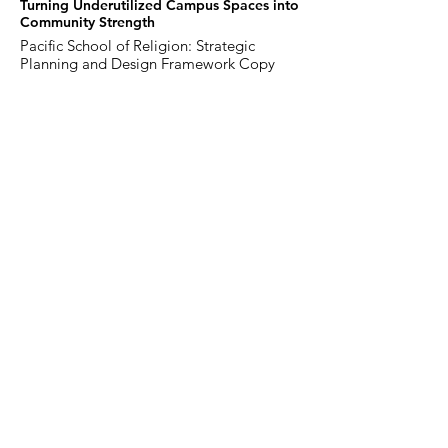
Turning Underutilized Campus Spaces into
Community Strength
Pacific School of Religion: Strategic
Planning and Design Framework Copy