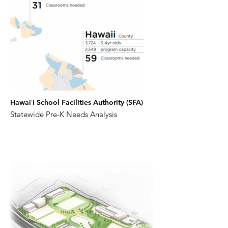
Hawaiʻi School Facilities Authority (SFA)
Statewide Pre-K Needs Analysis