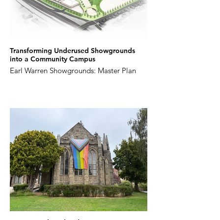
Transforming Underused Showgrounds
into a Community Campus
Earl Warren Showgrounds: Master Plan