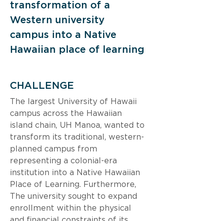
transformation of a 
Western university 
campus into a Native 
Hawaiian place of learning
CHALLENGE
The largest University of Hawaii 
campus across the Hawaiian 
island chain, UH Manoa, wanted to 
transform its traditional, western-
planned campus from 
representing a colonial-era 
institution into a Native Hawaiian 
Place of Learning. Furthermore, 
The university sought to expand 
enrollment within the physical 
and financial constraints of its 