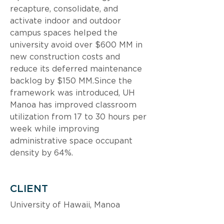
recapture, consolidate, and 
activate indoor and outdoor 
campus spaces helped the 
university avoid over $600 MM in 
new construction costs and 
reduce its deferred maintenance 
backlog by $150 MM.Since the 
framework was introduced, UH 
Manoa has improved classroom 
utilization from 17 to 30 hours per 
week while improving 
administrative space occupant 
density by 64%.
CLIENT
University of Hawaii, Manoa