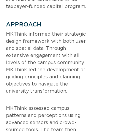
taxpayer-funded capital program.
APPROACH
MKThink informed their strategic 
design framework with both user 
and spatial data. Through 
extensive engagement with all 
levels of the campus community, 
MKThink led the development of 
guiding principles and planning 
objectives to navigate the 
university transformation.
MKThink assessed campus 
patterns and perceptions using 
advanced sensors and crowd-
sourced tools. The team then 