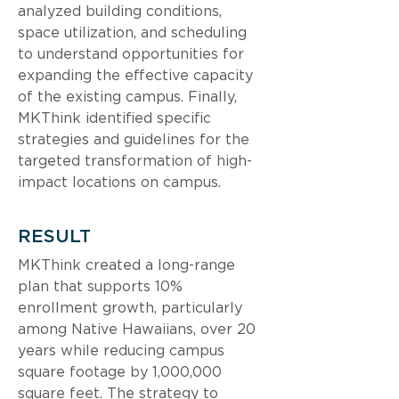
analyzed building conditions, 
space utilization, and scheduling 
to understand opportunities for 
expanding the effective capacity 
of the existing campus. Finally, 
MKThink identified specific 
strategies and guidelines for the 
targeted transformation of high-
impact locations on campus.
RESULT
MKThink created a long-range 
plan that supports 10% 
enrollment growth, particularly 
among Native Hawaiians, over 20 
years while reducing campus 
square footage by 1,000,000 
square feet. The strategy to 