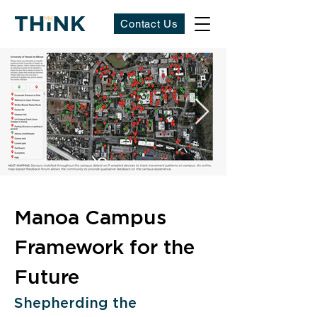
Contact Us
Manoa Campus 
Framework for the 
Future
Shepherding the 