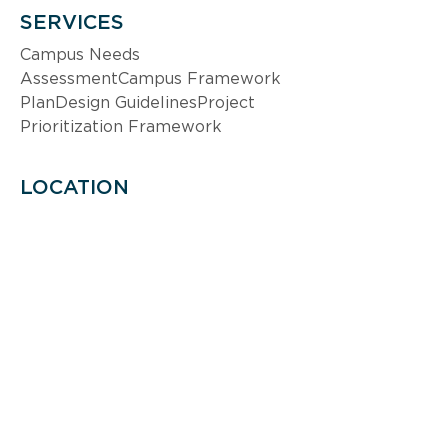
SERVICES
Campus Needs 
AssessmentCampus Framework 
PlanDesign GuidelinesProject 
Prioritization Framework
LOCATION
Honolulu, Hawaii
SIZE/SCALE
9.7 M GSF; 500 acres
MARKET
Higher Education