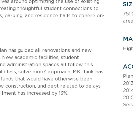
ives around optimizing the use of existing 
SI
eating thoughtful student connections to 
751,
, parking, and residence halls to cohere on-
are
MA
Hig
n has guided all renovations and new 
 New academic facilities, student 
nd administration spaces all follow this 
AC
ild less, solve more' approach, MKThink has 
Pla
l funds that would have otherwise been 
201
w construction, and debt related to delays. 
201
llment has increased by 13%.
2015
Ser