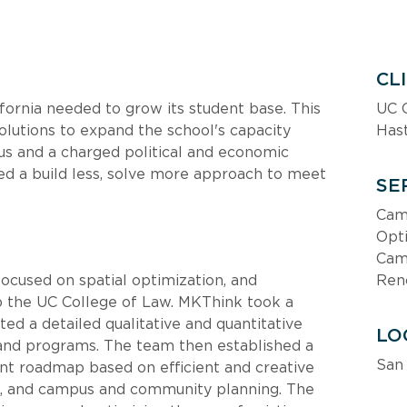
CL
ifornia needed to grow its student base. This 
UC C
lutions to expand the school's capacity 
Hast
us and a charged political and economic 
d a build less, solve more approach to meet 
SE
Cam
Opt
Camp
focused on spatial optimization, and 
Ren
p the UC College of Law. MKThink took a 
d a detailed qualitative and quantitative 
LO
s and programs. The team then established a 
San 
nt roadmap based on efficient and creative 
es, and campus and community planning. The 