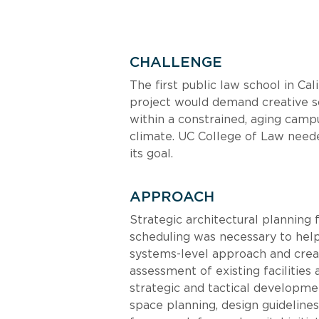
CHALLENGE
The first public law school in Cal
project would demand creative so
within a constrained, aging camp
climate. UC College of Law neede
its goal.
APPROACH
Strategic architectural planning 
scheduling was necessary to hel
systems-level approach and create
assessment of existing facilitie
strategic and tactical developme
space planning, design guidelin