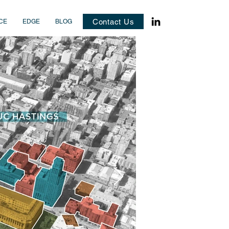
Contact Us
CE
EDGE
BLOG