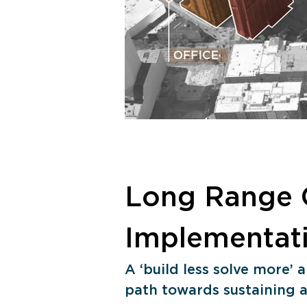
Long Range 
Implementat
A ‘build less solve more’
path towards sustaining a