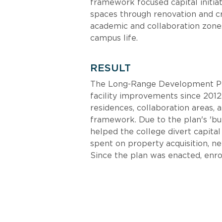
framework focused capital initiat
spaces through renovation and cr
academic and collaboration zones
campus life.
RESULT
The Long-Range Development Pla
facility improvements since 2012.
residences, collaboration areas, a
framework. Due to the plan's 'bu
helped the college divert capita
spent on property acquisition, ne
Since the plan was enacted, enro