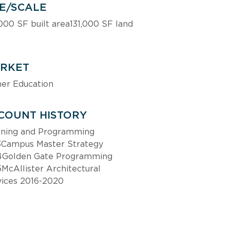
ZE/SCALE
000 SF built area131,000 SF land 
a
RKET
her Education
COUNT HISTORY
nning and Programming 
3Campus Master Strategy 
4Golden Gate Programming 
McAllister Architectural 
vices 2016-2020