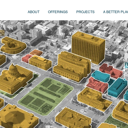
ABOUT
OFFERINGS
PROJECTS
A BETTER PLA