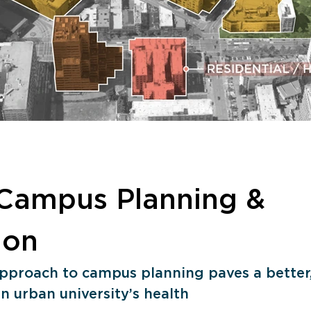
Campus Planning & 
ion
 approach to campus planning paves a better,
n urban university’s health