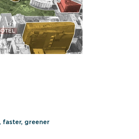
 faster, greener 