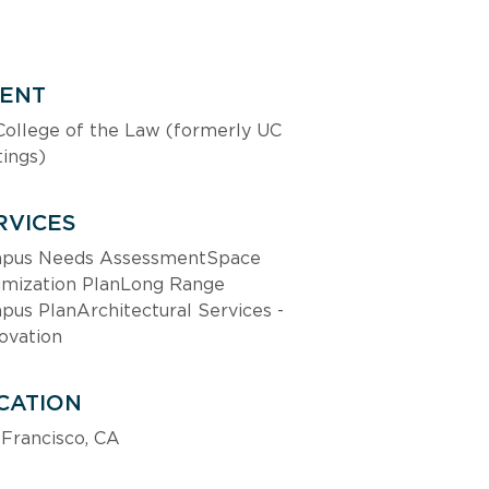
IENT
ollege of the Law (formerly UC 
ings)
RVICES
pus Needs AssessmentSpace 
imization PlanLong Range 
us PlanArchitectural Services - 
ovation
CATION
Francisco, CA