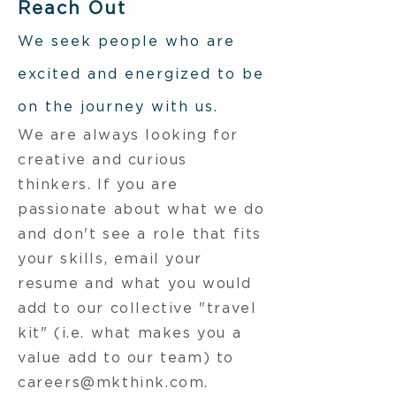
Reach Out
W
e seek people who are
excited and energized to be
on the journey with us.
We are always looking for
creative and curious
thinkers. If you are
passionate about what we do
and don't see a role that fits
your skills, email your
resume and what you would
add to our collective "travel
kit" (i.e. what makes you a
value add to our team) to
careers@mkthink.com
.