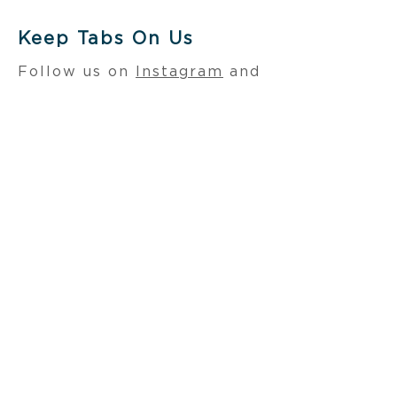
Keep Tabs On Us
Follow us on
Instagram
and
LinkedIn
. Also, be sure to
visit our sister
company,
RoundhouseOne
.
Learn more about their
current openings
here
.
CONTACT