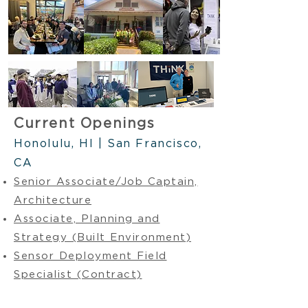
Current Openings
Honolulu, HI | San Francisco,
CA
Senior Associate/Job Captain,
Architecture
Associate, Planning and
Strategy (Built Environment)
Sensor Deployment Field
Specialist (Contract)