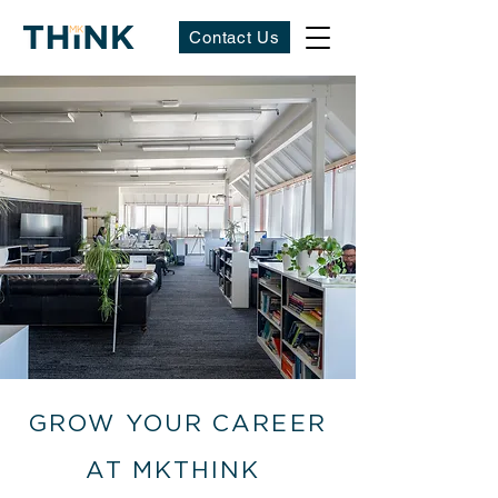
Contact Us
GROW YOUR CAREER
AT MKTHINK