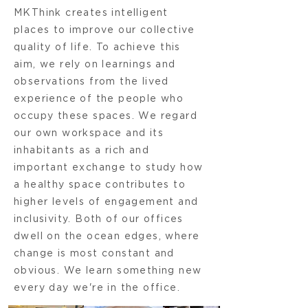
MKThink creates intelligent
places to improve our collective
quality of life. To achieve this
aim, we rely on learnings and
observations from the lived
experience of the people who
occupy these spaces. We regard
our own workspace and its
inhabitants as a rich and
important exchange to study how
a healthy space contributes to
higher levels of engagement and
inclusivity. Both of our offices
dwell on the ocean edges, where
change is most constant and
obvious. We learn something new
every day we're in the office.