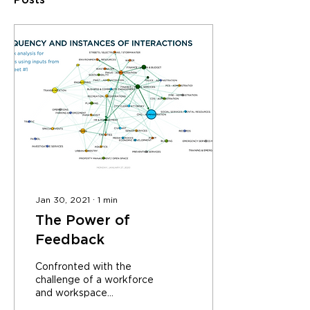
Posts
Jan 30, 2021
∙
1
min
The Power of
Feedback
Confronted with the
challenge of a workforce
and workspace
dispersed across