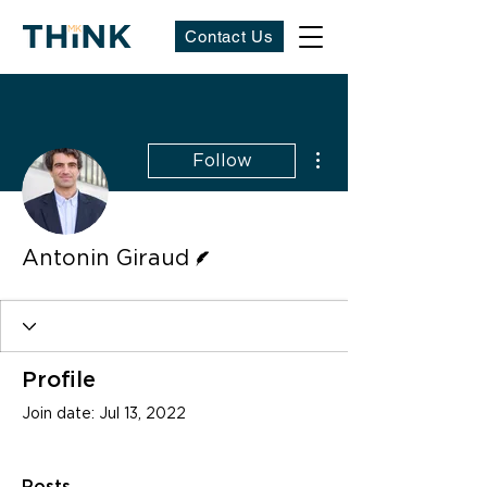
Contact Us
More actions
Follow
Writer
Antonin Giraud
Profile
Join date: Jul 13, 2022