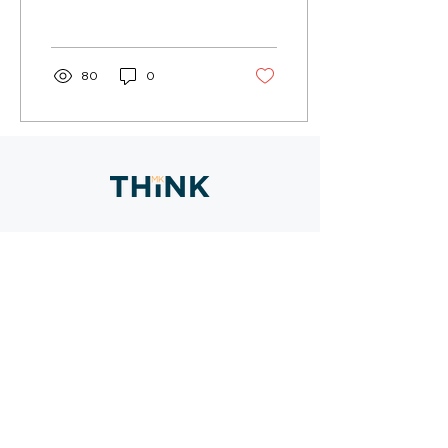
multiple locations, the
City of Davis partnered
with MKThink...
80
0
CONTACT
SAN FRANCISCO
800 GREAT HWY
SAN FRANCISCO, CA 94121
415 402 0888
HAWAI
I
735 BISHOP STREET, SUITE 235
HONOLULU, HI 96813