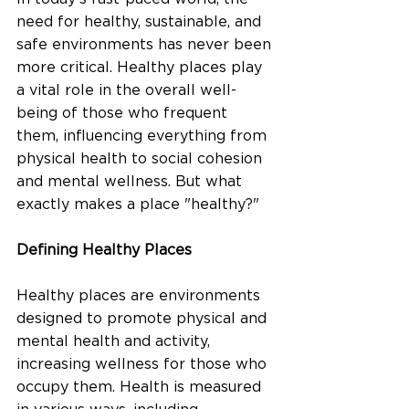
need for healthy, sustainable, and 
safe environments has never been 
more critical. Healthy places play 
a vital role in the overall well-
being of those who frequent 
them, influencing everything from 
physical health to social cohesion 
and mental wellness. But what 
exactly makes a place "healthy?"
Defining Healthy Places
Healthy places are environments 
designed to promote physical and 
mental health and activity, 
increasing wellness for those who 
occupy them. Health is measured 