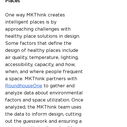
Places
One way MKThink creates 
intelligent places is by 
approaching challenges with 
healthy place solutions in design. 
Some factors that define the 
design of healthy places include 
air quality, temperature, lighting, 
accessibility, capacity, and how, 
when, and where people frequent 
a space. MKThink partners with 
RoundhouseOne
 to gather and 
analyze data about environmental 
factors and space utilization. Once 
analyzed, the MKThink team uses 
the data to inform design, cutting 
out the guesswork and ensuring a 