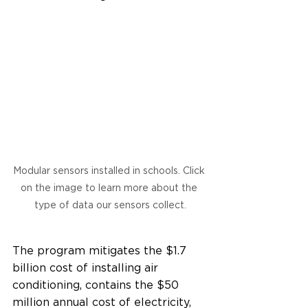
Modular sensors installed in schools. Click 
on the image to learn more about the 
type of data our sensors collect.
The program mitigates the $1.7 
billion cost of installing air 
conditioning, contains the $50 
million annual cost of electricity, 