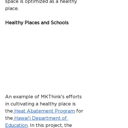
space is optimized as a healthy 
place.
Healthy Places and Schools
An example of MKThink's efforts 
in cultivating a healthy place is 
the
 Heat Abatement Program
 for 
the
 Hawai'i Department of 
Education
. In this project, the 