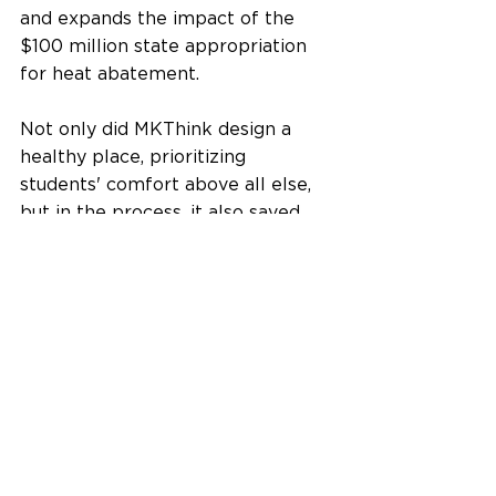
and expands the impact of the 
$100 million state appropriation 
for heat abatement.
Not only did MKThink design a 
healthy place, prioritizing 
students' comfort above all else, 
but in the process, it also saved 
the 
Hawai'i Department of 
Education
 funds that can now be 
allocated to other improvements 
in their education system.
Is your school or office a healthy 
place? Contact us 
here
 to talk 
with our team of experts. 