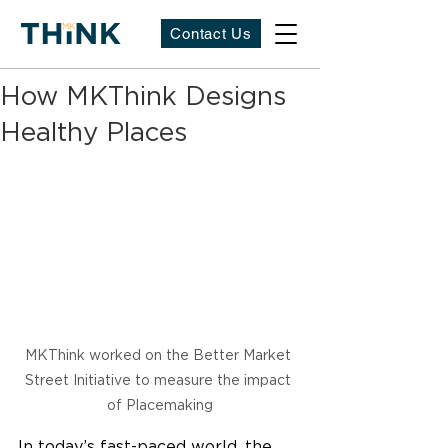
Contact Us
How MKThink Designs
Healthy Places
MKThink worked on the Better Market 
Street Initiative to measure the impact 
of Placemaking
In today’s fast-paced world, the 