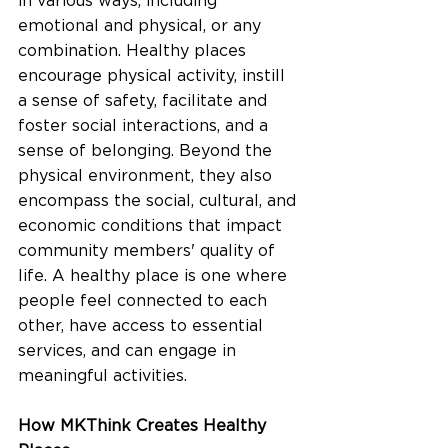
in various ways, including 
emotional and physical, or any 
combination. Healthy places 
encourage physical activity, instill 
a sense of safety, facilitate and 
foster social interactions, and a 
sense of belonging. Beyond the 
physical environment, they also 
encompass the social, cultural, and 
economic conditions that impact 
community members' quality of 
life. A healthy place is one where 
people feel connected to each 
other, have access to essential 
services, and can engage in 
meaningful activities.
How MKThink Creates Healthy 