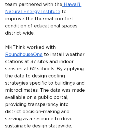
team partnered with the
 Hawai'i 
Natural Energy Institute
 to 
improve the thermal comfort 
condition of educational spaces 
district-wide. 
MKThink worked with 
RoundhouseOne
 to install weather 
stations at 37 sites and indoor 
sensors at 62 schools. By applying 
the data to design cooling 
strategies specific to buildings and 
microclimates. The data was made 
available on a public portal, 
providing transparency into 
district decision-making and 
serving as a resource to drive 
sustainable design statewide.