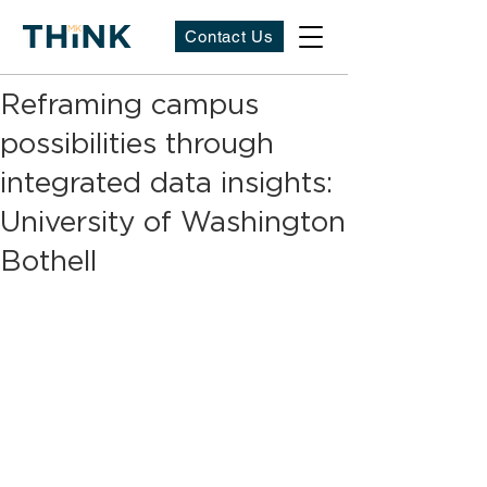
Contact Us
Reframing campus
possibilities through
integrated data insights:
University of Washington
Bothell