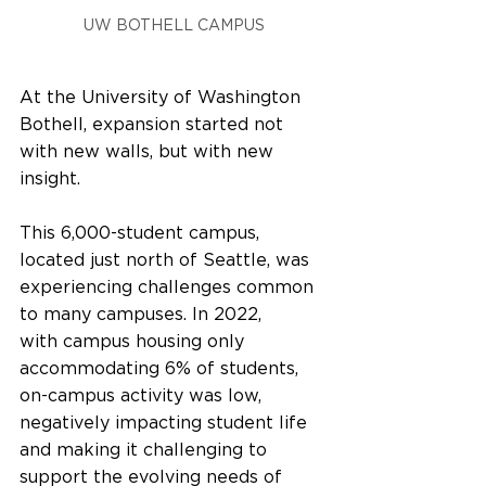
UW BOTHELL CAMPUS
At the University of Washington 
Bothell, expansion started not 
with new walls, but with new 
insight. 
This 6,000-student campus, 
located just north of Seattle, was 
experiencing challenges common 
to many campuses. In 2022, 
with campus housing only 
accommodating 6% of students, 
on-campus activity was low, 
negatively impacting student life 
and making it challenging to 
support the evolving needs of 