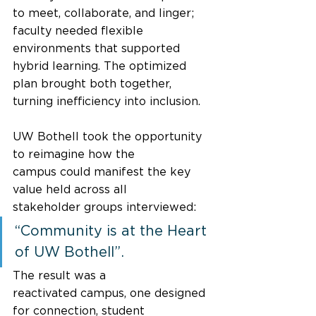
to meet, collaborate, and linger; 
faculty needed flexible 
environments that supported 
hybrid learning. The optimized 
plan brought both together, 
turning inefficiency into inclusion. 
UW Bothell took the opportunity 
to reimagine how the 
campus could manifest the key 
value held across all 
stakeholder groups interviewed: 
“Community is at the Heart 
of UW Bothell”.  
The result was a 
reactivated campus, one designed 
for connection, student 