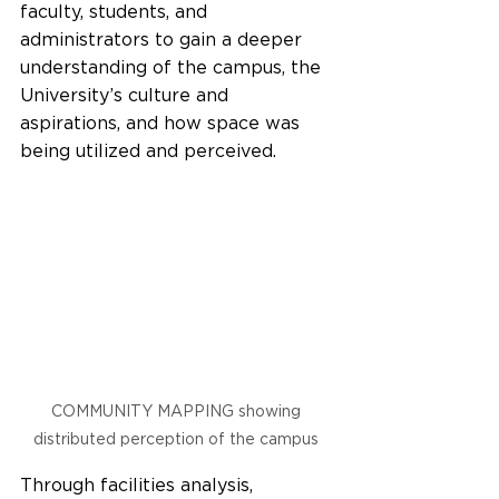
faculty, students, and 
administrators to gain a deeper 
understanding of the campus, the 
University’s culture and 
aspirations, and how space was 
being utilized and perceived.  
COMMUNITY MAPPING showing 
distributed perception of the campus 
Through facilities analysis, 