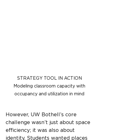
STRATEGY TOOL IN ACTION 
Modeling classroom capacity with 
occupancy and utilization in mind
However, UW Bothell’s core 
challenge wasn’t just about space 
efficiency; it was also about 
identity. Students wanted places 