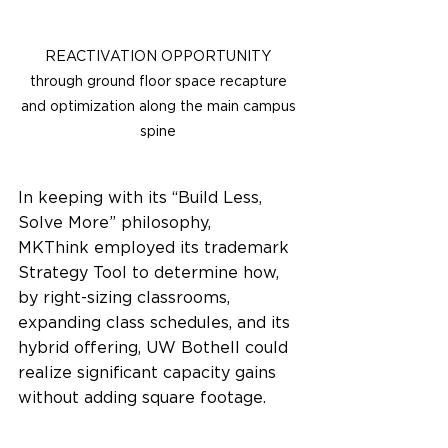
REACTIVATION OPPORTUNITY 
through ground floor space recapture 
and optimization along the main campus 
spine 
In keeping with its “Build Less, 
Solve More” philosophy, 
MKThink employed its trademark 
Strategy Tool to determine how, 
by right-sizing classrooms, 
expanding class schedules, and its 
hybrid offering, UW Bothell could 
realize significant capacity gains 
without adding square footage.  