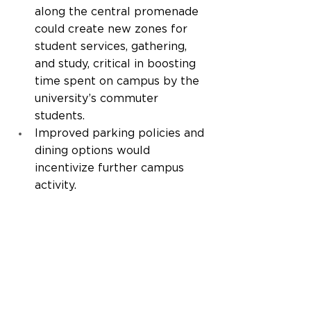
along the central promenade 
could create new zones for 
student services, gathering, 
and study, critical in boosting 
time spent on campus by the 
university’s commuter 
students.  
Improved parking policies and 
dining options would 
incentivize further campus 
activity. 