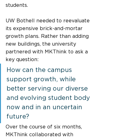
students. 
UW Bothell needed to reevaluate 
its expensive brick-and-mortar 
growth plans. Rather than adding 
new buildings, the university 
partnered with MKThink to ask a 
key question: 
How can the campus 
support growth, while 
better serving our diverse 
and evolving student body 
now and in an uncertain 
future?  
Over the course of six months, 
MKThink collaborated with 