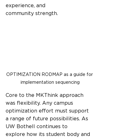
experience, and 
community strength.  
OPTIMIZATION RODMAP as a guide for 
implementation sequencing
Core to the MKThink approach 
was flexibility. Any campus 
optimization effort must support 
a range of future possibilities. As 
UW Bothell continues to 
explore how its student body and 