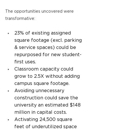
The opportunities uncovered were 
transformative: 
23% of existing assigned 
square footage (excl. parking 
& service spaces) could be 
repurposed for new student-
first uses. 
Classroom capacity could 
grow to 2.5X without adding 
campus square footage. 
Avoiding unnecessary 
construction could save the 
university an estimated $148 
million in capital costs. 
Activating 24,500 square 
feet of underutilized space 