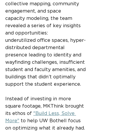
collective mapping, community 
engagement, and space 
capacity modeling, the team 
revealed a series of key insights 
and opportunities: 
underutilized office spaces, hyper-
distributed departmental 
presence leading to identity and 
wayfinding challenges, insufficient 
student and faculty amenities, and 
buildings that didn’t optimally 
support the student experience.  
Instead of investing in more 
square footage, MKThink brought 
its ethos of 
"Build Less, Solve 
More"
 to help UW Bothell focus 
on optimizing what it already had.