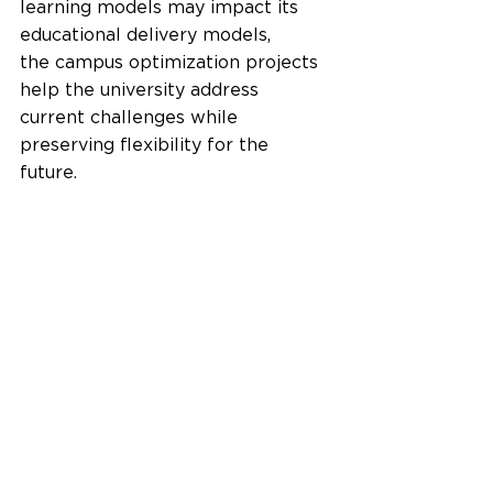
learning models may impact its 
educational delivery models, 
the campus optimization projects 
help the university address 
current challenges while 
preserving flexibility for the 
future.   
FUTURES FRAMEWORK ensures 
flexibility