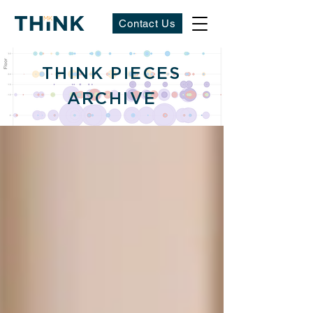
Contact Us
THINK PIECES
ARCHIVE