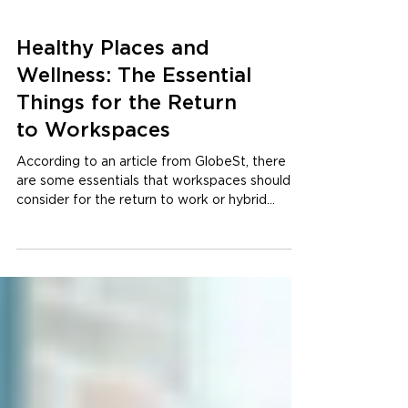
Healthy Places and
Wellness: The Essential
Things for the Return
to Workspaces
According to an article from GlobeSt, there
are some essentials that workspaces should
consider for the return to work or hybrid
models:...