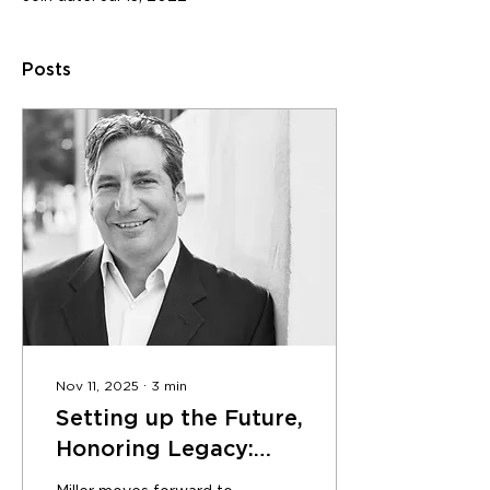
Posts
Nov 11, 2025
∙
3
min
Setting up the Future,
Honoring Legacy:
MKThink Co-Founder