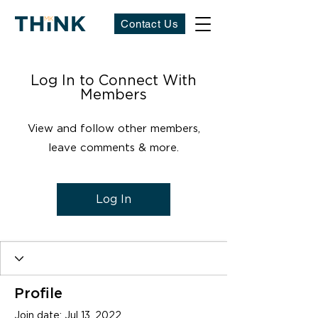
Contact Us
Log In to Connect With
Members
View and follow other members,
leave comments & more.
Log In
Profile
Join date: Jul 13, 2022