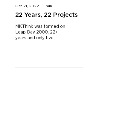
Oct 21, 2022
∙
11
min
22 Years, 22 Projects
MKThink was formed on
Leap Day 2000. 22+
years and only five
anniversaries later, we
reflect on the leap from
that February day to
the...
637
0
CONTACT