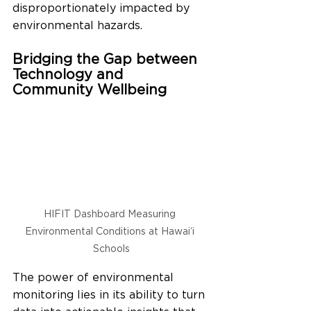
disproportionately impacted by 
environmental hazards.
Bridging the Gap between 
Technology and 
Community Wellbeing
HIFIT Dashboard Measuring 
Environmental Conditions at Hawai‘i 
Schools
The power of environmental 
monitoring lies in its ability to turn 