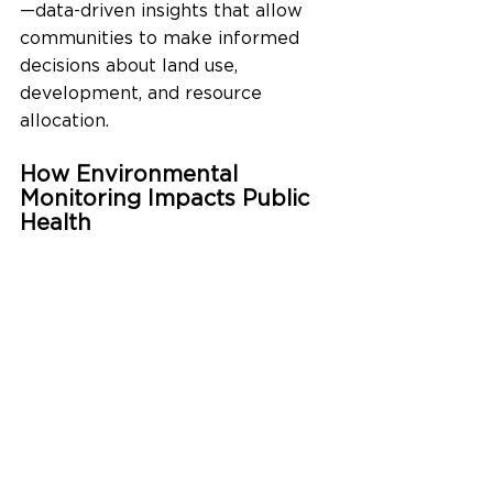
—data-driven insights that allow 
communities to make informed 
decisions about land use, 
development, and resource 
allocation.
How Environmental 
Monitoring Impacts Public 
Health