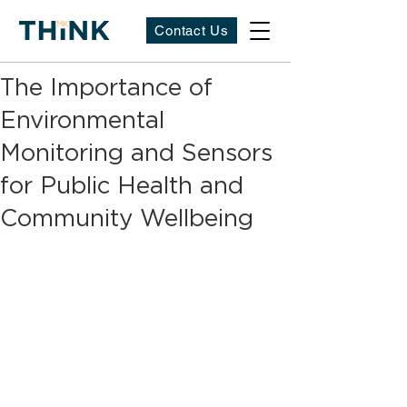
Contact Us
The Importance of
Environmental
Monitoring and Sensors
for Public Health and
Community Wellbeing