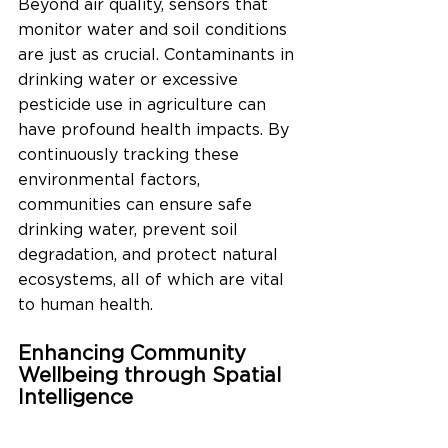
Beyond air quality, sensors that 
monitor water and soil conditions 
are just as crucial. Contaminants in 
drinking water or excessive 
pesticide use in agriculture can 
have profound health impacts. By 
continuously tracking these 
environmental factors, 
communities can ensure safe 
drinking water, prevent soil 
degradation, and protect natural 
ecosystems, all of which are vital 
to human health.
Enhancing Community 
Wellbeing through Spatial 
Intelligence