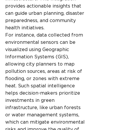
provides actionable insights that 
can guide urban planning, disaster 
preparedness, and community 
health initiatives.
For instance, data collected from 
environmental sensors can be 
visualized using Geographic 
Information Systems (GIS), 
allowing city planners to map 
pollution sources, areas at risk of 
flooding, or zones with extreme 
heat. Such spatial intelligence 
helps decision-makers prioritize 
investments in green 
infrastructure, like urban forests 
or water management systems, 
which can mitigate environmental 
risks and improve the quality of 