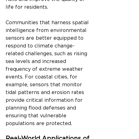
life for residents.
Communities that harness spatial 
intelligence from environmental 
sensors are better equipped to 
respond to climate change-
related challenges, such as rising 
sea levels and increased 
frequency of extreme weather 
events. For coastal cities, for 
example, sensors that monitor 
tidal patterns and erosion rates 
provide critical information for 
planning flood defenses and 
ensuring that vulnerable 
populations are protected.
Real-World Applications of 