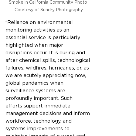
Smoke in California Community Photo 
Courtesy of Sundry Photography
“Reliance on environmental 
monitoring activities as an 
essential service is particularly 
highlighted when major 
disruptions occur. It is during and 
after chemical spills, technological 
failures, wildfires, hurricanes, or, as 
we are acutely appreciating now, 
global pandemics when 
surveillance systems are 
profoundly important. Such 
efforts support immediate 
management decisions and inform 
workforce, technology, and 
systems improvements to 