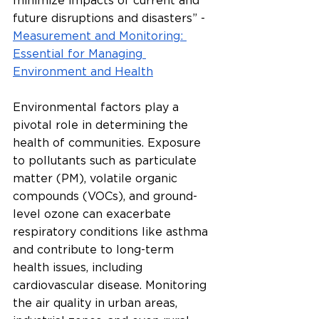
minimize impacts of current and 
future disruptions and disasters” - 
Measurement and Monitoring: 
Essential for Managing 
Environment and Health
Environmental factors play a 
pivotal role in determining the 
health of communities. Exposure 
to pollutants such as particulate 
matter (PM), volatile organic 
compounds (VOCs), and ground-
level ozone can exacerbate 
respiratory conditions like asthma 
and contribute to long-term 
health issues, including 
cardiovascular disease. Monitoring 
the air quality in urban areas, 