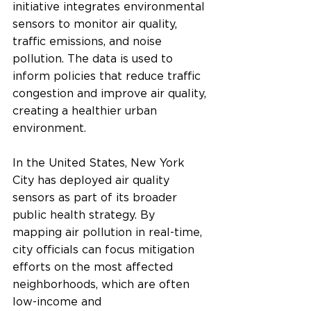
initiative integrates environmental 
sensors to monitor air quality, 
traffic emissions, and noise 
pollution. The data is used to 
inform policies that reduce traffic 
congestion and improve air quality, 
creating a healthier urban 
environment.
In the United States, New York 
City has deployed air quality 
sensors as part of its broader 
public health strategy. By 
mapping air pollution in real-time, 
city officials can focus mitigation 
efforts on the most affected 
neighborhoods, which are often 
low-income and 