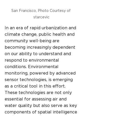
San Francisco, Photo Courtesy of 
starcevic
In an era of rapid urbanization and 
climate change, public health and 
community well-being are 
becoming increasingly dependent 
on our ability to understand and 
respond to environmental 
conditions. Environmental 
monitoring, powered by advanced 
sensor technologies, is emerging 
as a critical tool in this effort. 
These technologies are not only 
essential for assessing air and 
water quality but also serve as key 
components of spatial intelligence