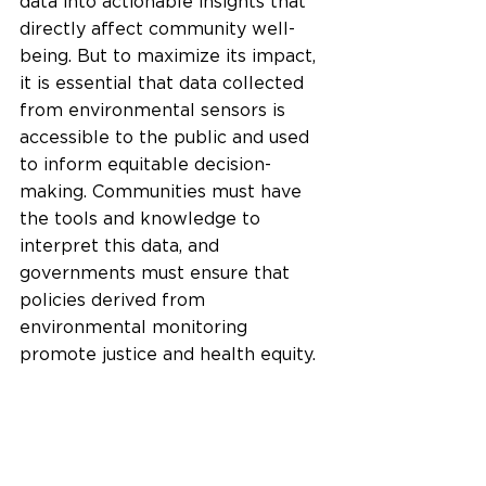
data into actionable insights that 
directly affect community well-
being. But to maximize its impact, 
it is essential that data collected 
from environmental sensors is 
accessible to the public and used 
to inform equitable decision-
making. Communities must have 
the tools and knowledge to 
interpret this data, and 
governments must ensure that 
policies derived from 
environmental monitoring 
promote justice and health equity.
Moreover, integrating 
environmental monitoring with 
other emerging technologies, such 