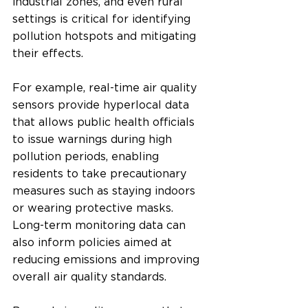
industrial zones, and even rural 
settings is critical for identifying 
pollution hotspots and mitigating 
their effects.
For example, real-time air quality 
sensors provide hyperlocal data 
that allows public health officials 
to issue warnings during high 
pollution periods, enabling 
residents to take precautionary 
measures such as staying indoors 
or wearing protective masks. 
Long-term monitoring data can 
also inform policies aimed at 
reducing emissions and improving 
overall air quality standards.