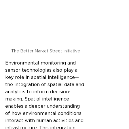
The Better Market Street Initiative 
Environmental monitoring and 
sensor technologies also play a 
key role in spatial intelligence—
the integration of spatial data and 
analytics to inform decision-
making. Spatial intelligence 
enables a deeper understanding 
of how environmental conditions 
interact with human activities and 
infrastructure. This integration 