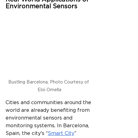
Environmental Sensors
Bustling Barcelona, Photo Courtesy of 
Eloi Omella
Cities and communities around the 
world are already benefiting from 
environmental sensors and 
monitoring systems. In Barcelona, 
Spain, the city's “
Smart City
” 