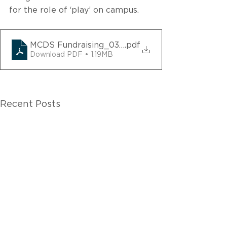
for the role of ‘play’ on campus.
MCDS Fundraising_03302022
.pdf
Download PDF • 1.19MB
Recent Posts