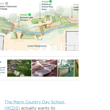
The Marin Country Day School 
(MCDS)
 actually wants its 