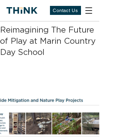
Contact Us
Reimagining The Future
of Play at Marin Country
Day School