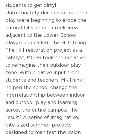
students to get dirty! 
Unfortunately, decades of outdoor 
play were beginning to erode the 
natural hillside and creek area 
adjacent to the Lower School 
playground called ‘The Hill.‘ Using 
The Hill restoration project as a 
catalyst, MCDS took the initiative 
to reimagine their outdoor play 
zone. With creative input from 
students and teachers, MKThink 
helped the school change the 
interrelationship between indoor 
and outdoor play and learning 
across the entire campus. The 
result? A series of imaginative, 
bite-sized summer projects 
designed to manifest the vision 