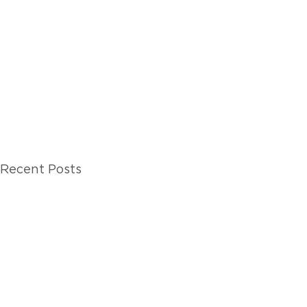
Recent Posts