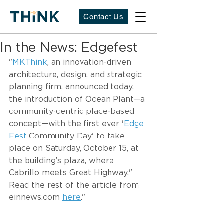
Contact Us
In the News: Edgefest
"
MKThink
, an innovation-driven 
architecture, design, and strategic 
planning firm, announced today, 
the introduction of Ocean Plant—a 
community-centric place-based 
concept—with the first ever '
Edge 
Fest
 Community Day' to take 
place on Saturday, October 15, at 
the building’s plaza, where 
Cabrillo meets Great Highway." 
Read the rest of the article from 
einnews.com 
here
." 