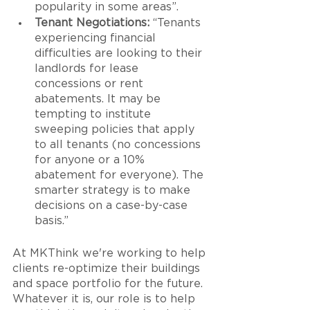
popularity in some areas”.
Tenant Negotiations:
 “Tenants 
experiencing financial 
difficulties are looking to their 
landlords for lease 
concessions or rent 
abatements. It may be 
tempting to institute 
sweeping policies that apply 
to all tenants (no concessions 
for anyone or a 10% 
abatement for everyone). The 
smarter strategy is to make 
decisions on a case-by-case 
basis.”
At MKThink we're working to help 
clients re-optimize their buildings 
and space portfolio for the future. 
Whatever it is, our role is to help 