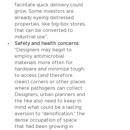
facilitate quick delivery could 
grow. Some investors are 
already eyeing distressed 
properties, like big-box stores, 
that can be converted to 
industrial use”.
Safety and health concerns
: 
“Designers may begin to 
employ antimicrobial 
materials more often for 
hardware and minimize tough-
to-access (and therefore 
clean) corners or other places 
where pathogens can collect. 
Designers, urban planners and 
the like also need to keep in 
mind what could be a lasting 
aversion to “densification,” the 
dense occupation of space 
that had been growing in 