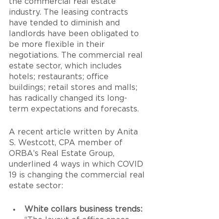
the commercial real estate 
industry. The leasing contracts 
have tended to diminish and 
landlords have been obligated to 
be more flexible in their 
negotiations. The commercial real 
estate sector, which includes 
hotels; restaurants; office 
buildings; retail stores and malls; 
has radically changed its long-
term expectations and forecasts. 
A recent article written by Anita 
S. Westcott, CPA member of 
ORBA’s Real Estate Group, 
underlined 4 ways in which COVID 
19 is changing the commercial real 
estate sector:
White collars business trends: