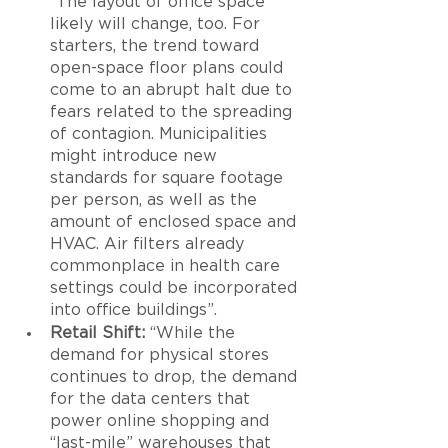
“The layout of office space 
likely will change, too. For 
starters, the trend toward 
open-space floor plans could 
come to an abrupt halt due to 
fears related to the spreading 
of contagion. Municipalities 
might introduce new 
standards for square footage 
per person, as well as the 
amount of enclosed space and 
HVAC. Air filters already 
commonplace in health care 
settings could be incorporated 
into office buildings”.
Retail Shift:
 “While the 
demand for physical stores 
continues to drop, the demand 
for the data centers that 
power online shopping and 
“last-mile” warehouses that 