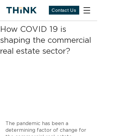
Contact Us
How COVID 19 is
shaping the commercial
real estate sector?
The pandemic has been a 
determining factor of change for 