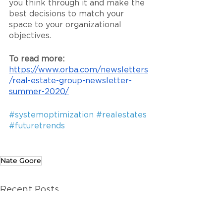
you think through it and make the 
best decisions to match your 
space to your organizational 
objectives.
To read more: 
https://www.orba.com/newsletters
/real-estate-group-newsletter-
summer-2020/
#systemoptimization
#realestates
#futuretrends
Nate Goore
Recent Posts