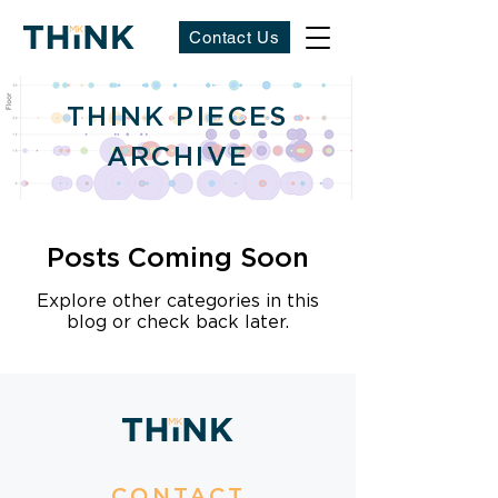
Contact Us
THINK PIECES
ARCHIVE
Posts Coming Soon
Explore other categories in this
blog or check back later.
CONTACT