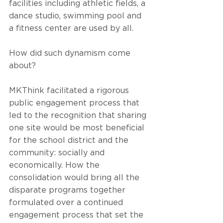
facilities including athletic fields, a 
dance studio, swimming pool and 
a fitness center are used by all. 
How did such dynamism come 
about?
MKThink facilitated a rigorous 
public engagement process that 
led to the recognition that sharing 
one site would be most beneficial 
for the school district and the 
community: socially and 
economically. How the 
consolidation would bring all the 
disparate programs together 
formulated over a continued 
engagement process that set the 