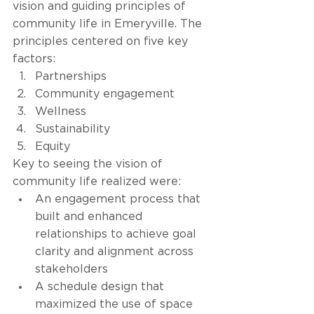
vision and guiding principles of 
community life in Emeryville. The 
principles centered on five key 
factors: 
Partnerships
Community engagement
Wellness
Sustainability 
Equity 
Key to seeing the vision of 
community life realized were: 
An engagement process that 
built and enhanced 
relationships to achieve goal 
clarity and alignment across 
stakeholders 
A schedule design that 
maximized the use of space 