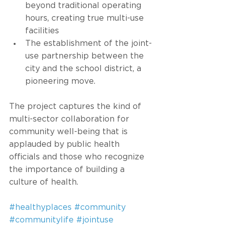
beyond traditional operating 
hours, creating true multi-use 
facilities
The establishment of the joint-
use partnership between the 
city and the school district, a 
pioneering move. 
The project captures the kind of 
multi-sector collaboration for 
community well-being that is 
applauded by public health 
officials and those who recognize 
the importance of building a 
culture of health. 
#healthyplaces
#community
#communitylife
#jointuse