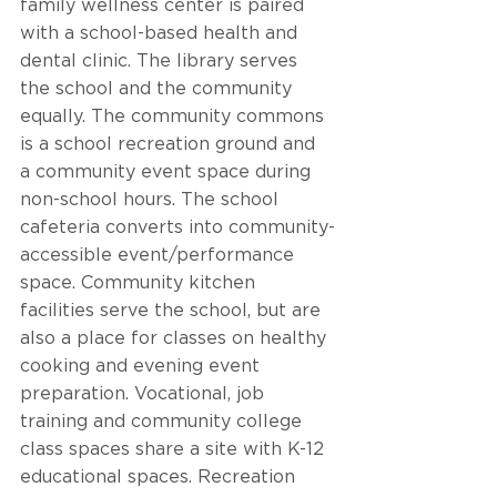
family wellness center is paired 
with a school-based health and 
dental clinic. The library serves 
the school and the community 
equally. The community commons 
is a school recreation ground and 
a community event space during 
non-school hours. The school 
cafeteria converts into community-
accessible event/performance 
space. Community kitchen 
facilities serve the school, but are 
also a place for classes on healthy 
cooking and evening event 
preparation. Vocational, job 
training and community college 
class spaces share a site with K-12 
educational spaces. Recreation 