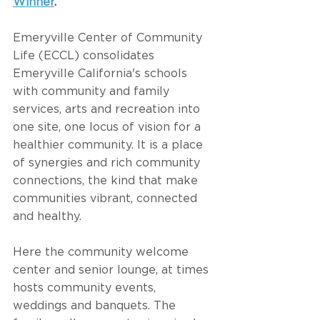
Winner
.
Emeryville Center of Community 
Life (ECCL) consolidates 
Emeryville California's schools 
with community and family 
services, arts and recreation into 
one site, one locus of vision for a 
healthier community. It is a place 
of synergies and rich community 
connections, the kind that make 
communities vibrant, connected 
and healthy.
Here the community welcome 
center and senior lounge, at times 
hosts community events, 
weddings and banquets. The 