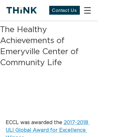
Contact Us
The Healthy
Achievements of
Emeryville Center of
Community Life
ECCL was awarded the 
2017-2018 
ULI Global Award for Excellence 