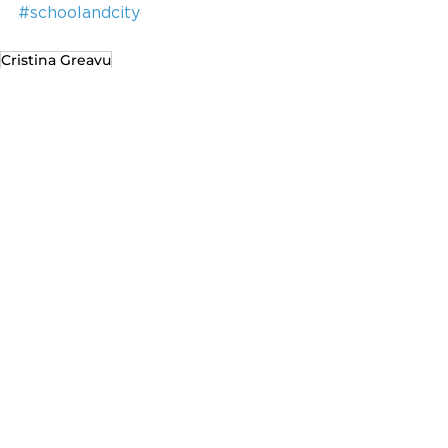
#schoolandcity
Cristina Greavu
Recent Posts