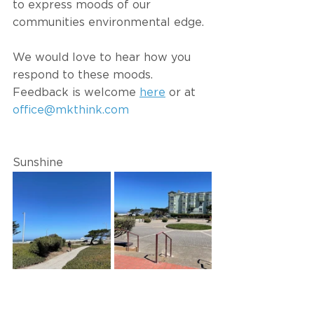
to express moods of our 
communities environmental edge. 
We would love to hear how you 
respond to these moods. 
Feedback is welcome 
here
 or at 
office@mkthink.com
Sunshine