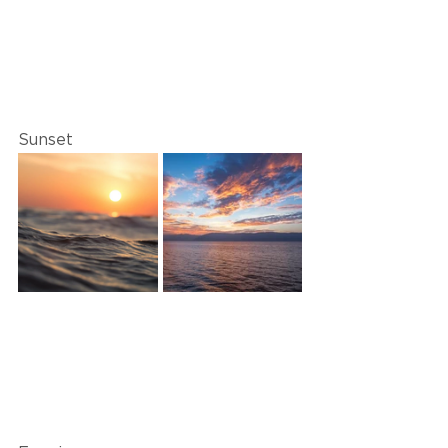
Sunset