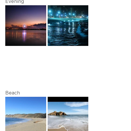
Evening
Beach