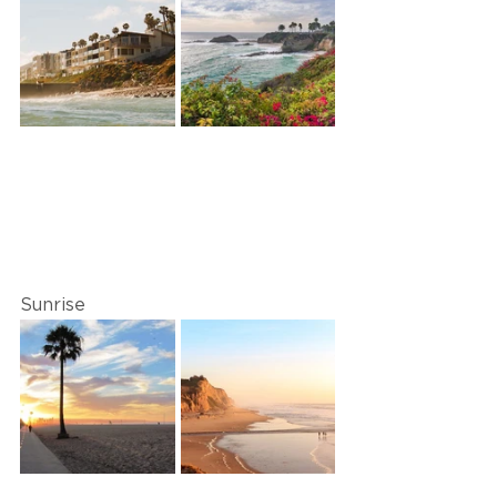
Sunrise