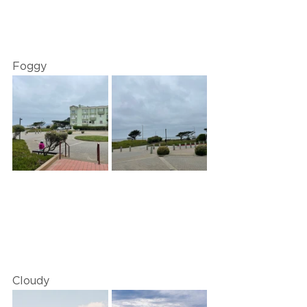
Foggy
Cloudy