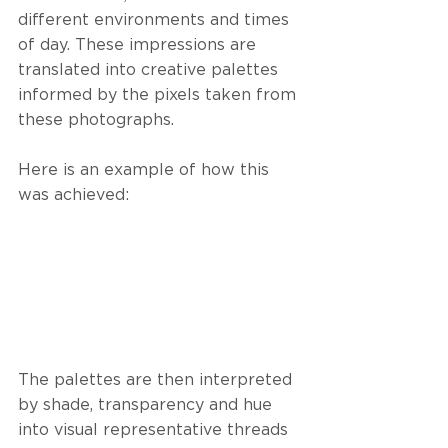
different environments and times 
of day. These impressions are 
translated into creative palettes 
informed by the pixels taken from 
these photographs.
Here is an example of how this 
was achieved:
The palettes are then interpreted 
by shade, transparency and hue 
into visual representative threads 