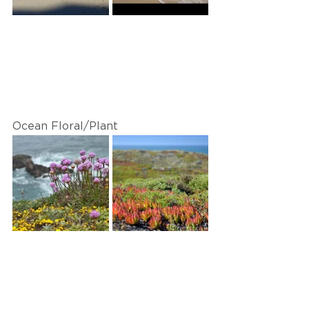
Ocean Floral/Plant