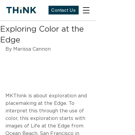
Contact Us
Exploring Color at the
Edge
By Marissa Cannon
MKThink is about exploration and 
placemaking at the Edge. To 
interpret this through the use of 
color, this exploration starts with 
images of Life at the Edge from 
Ocean Beach, San Francisco in 