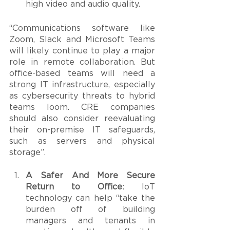
high video and audio quality. 
“Communications software like 
Zoom, Slack and Microsoft Teams 
will likely continue to play a major 
role in remote collaboration. But 
office-based teams will need a 
strong IT infrastructure, especially 
as cybersecurity threats to hybrid 
teams loom. CRE companies 
should also consider reevaluating 
their on-premise IT safeguards, 
such as servers and physical 
storage”.
A Safer And More Secure 
Return to Office
: IoT 
technology can help “take the 
burden off of building 
managers and tenants in 