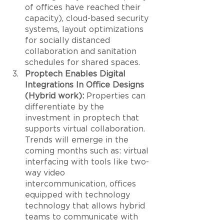
of offices have reached their 
capacity), cloud-based security 
systems, layout optimizations 
for socially distanced 
collaboration and sanitation 
schedules for shared spaces. 
Proptech Enables Digital 
Integrations In Office Designs 
(Hybrid work):
 Properties can 
differentiate by the 
investment in proptech that 
supports virtual collaboration. 
Trends will emerge in the 
coming months such as: virtual 
interfacing with tools like two-
way video 
intercommunication, offices 
equipped with technology 
technology that allows hybrid 
teams to communicate with 