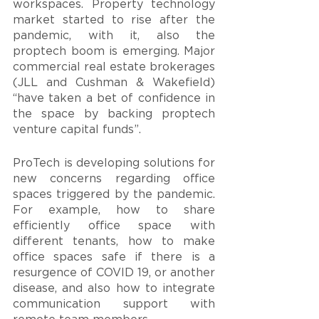
workspaces. Property technology 
market started to rise after the 
pandemic, with it, also the 
proptech boom is emerging. Major 
commercial real estate brokerages 
(JLL and Cushman & Wakefield) 
“have taken a bet of confidence in 
the space by backing proptech 
venture capital funds”.
ProTech is developing solutions for 
new concerns regarding office 
spaces triggered by the pandemic. 
For example, how to share 
efficiently office space with 
different tenants, how to make 
office spaces safe if there is a 
resurgence of COVID 19, or another 
disease, and also how to integrate 
communication support with 