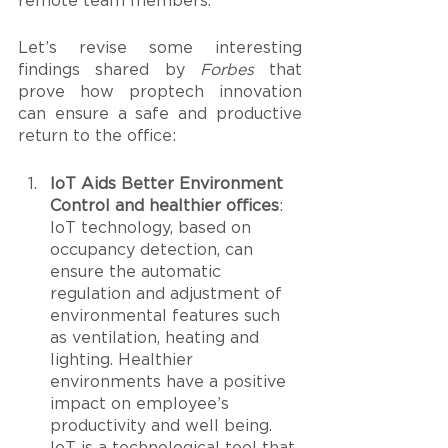
remote team members.
Let’s revise some interesting 
findings shared by 
Forbes
 that 
prove how proptech innovation 
can ensure a safe and productive 
return to the office: 
IoT Aids Better Environment 
Control and healthier offices
: 
IoT technology, based on 
occupancy detection, can 
ensure the automatic 
regulation and adjustment of 
environmental features such 
as ventilation, heating and 
lighting. Healthier 
environments have a positive 
impact on employee’s 
productivity and well being. 
IoT is a technological tool that 