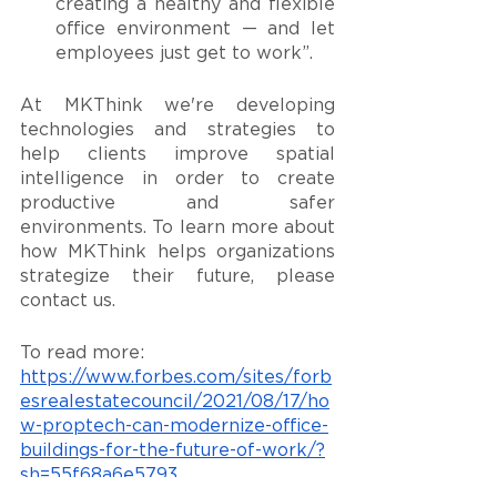
creating a healthy and flexible 
office environment — and let 
employees just get to work”.
At MKThink we're developing 
technologies and strategies to 
help clients improve spatial 
intelligence in order to create 
productive and safer 
environments. To learn more about 
how MKThink helps organizations 
strategize their future, please 
contact us. 
To read more: 
https://www.forbes.com/sites/forb
esrealestatecouncil/2021/08/17/ho
w-proptech-can-modernize-office-
buildings-for-the-future-of-work/?
sh=55f68a6e5793