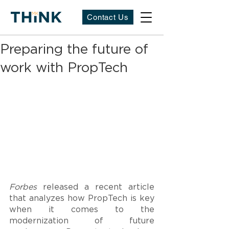
Contact Us
Preparing the future of
work with PropTech
Forbes
 released a recent article 
that analyzes how PropTech is key 
when it comes to the 
modernization of future 