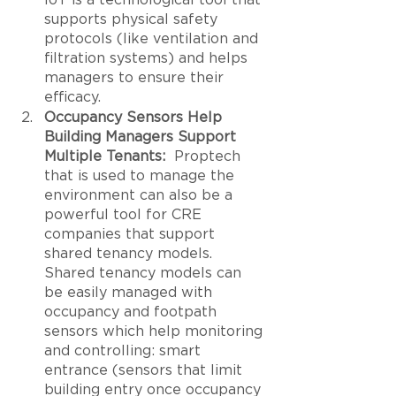
supports physical safety 
protocols (like ventilation and 
filtration systems) and helps 
managers to ensure their 
efficacy. 
Occupancy Sensors Help 
Building Managers Support 
Multiple Tenants:
  Proptech 
that is used to manage the 
environment can also be a 
powerful tool for CRE 
companies that support 
shared tenancy models. 
Shared tenancy models can 
be easily managed with 
occupancy and footpath 
sensors which help monitoring 
and controlling: smart 
entrance (sensors that limit 
building entry once occupancy 