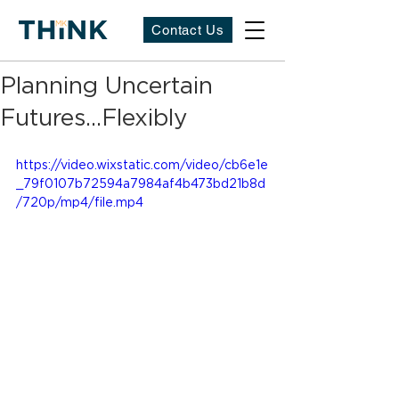
Contact Us
Planning Uncertain
Futures...Flexibly
https://video.wixstatic.com/video/cb6e1e
_79f0107b72594a7984af4b473bd21b8d
/720p/mp4/file.mp4