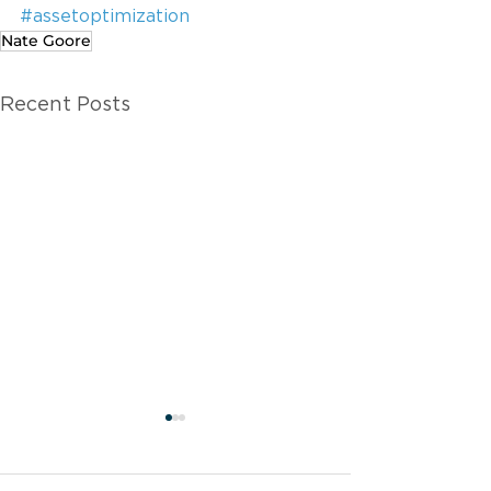
#assetoptimization
Nate Goore
Recent Posts