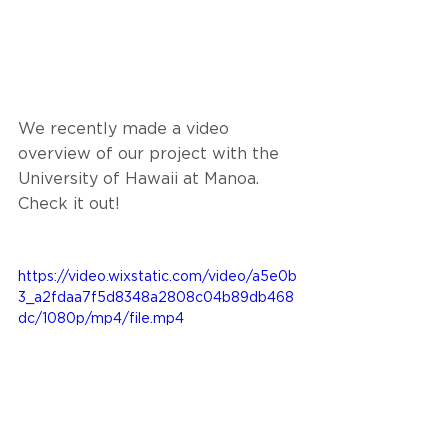
We recently made a video 
overview of our project with the 
University of Hawaii at Manoa. 
Check it out!
https://video.wixstatic.com/video/a5e0b
3_a2fdaa7f5d8348a2808c04b89db468
dc/1080p/mp4/file.mp4