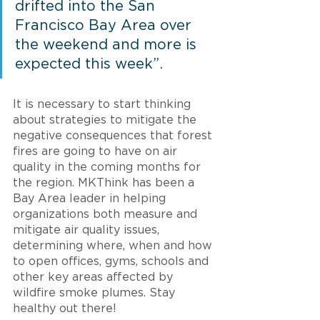
drifted into the San 
Francisco Bay Area over 
the weekend and more is 
expected this week”. 
It is necessary to start thinking 
about strategies to mitigate the 
negative consequences that forest 
fires are going to have on air 
quality in the coming months for 
the region. MKThink has been a 
Bay Area leader in helping 
organizations both measure and 
mitigate air quality issues, 
determining where, when and how 
to open offices, gyms, schools and 
other key areas affected by 
wildfire smoke plumes. Stay 
healthy out there!