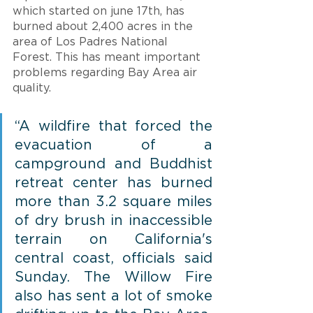
which started on june 17th, has 
burned about 2,400 acres in the 
area of Los Padres National 
Forest. This has meant important 
problems regarding Bay Area air 
quality.
“A wildfire that forced the 
evacuation of a 
campground and Buddhist 
retreat center has burned 
more than 3.2 square miles 
of dry brush in inaccessible 
terrain on California's 
central coast, officials said 
Sunday. The Willow Fire 
also has sent a lot of smoke 