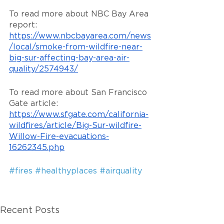
To read more about NBC Bay Area 
report: 
https://www.nbcbayarea.com/news
/local/smoke-from-wildfire-near-
big-sur-affecting-bay-area-air-
quality/2574943/
To read more about San Francisco 
Gate article: 
https://www.sfgate.com/california-
wildfires/article/Big-Sur-wildfire-
Willow-Fire-evacuations-
16262345.php
#fires
#healthyplaces
#airquality
Recent Posts