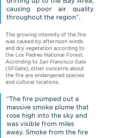
drifting up to the Bay Area, 
causing poor air quality 
throughout the region”.
The growing intensity of the fire 
was caused by afternoon winds 
and dry vegetation according to 
the Los Padres National Forest. 
According to 
San Francisco Gate
(SFGate), other concerns about 
the fire are endangered species 
and cultural locations. 
“The fire pumped out a 
massive smoke plume that 
rose high into the sky and 
was visible from miles 
away. Smoke from the fire 