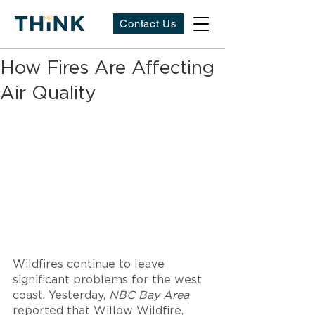
Contact Us
How Fires Are Affecting
Air Quality
Wildfires continue to leave 
significant problems for the west 
coast. Yesterday, 
NBC Bay Area 
reported that Willow Wildfire, 