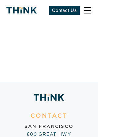
Contact Us
CONTACT
SAN FRANCISCO
800 GREAT HWY