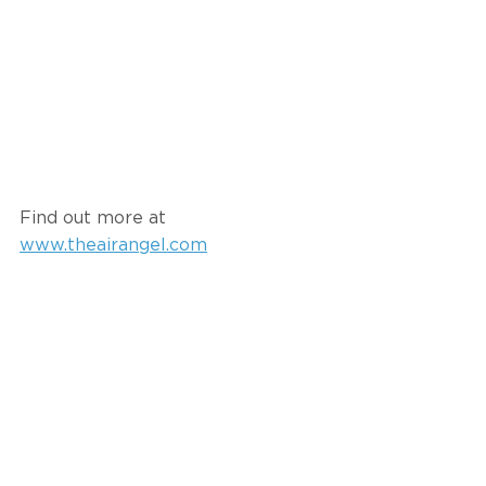
Find out more at 
www.theairangel.com
#spatialintelligence
#health
#healthyplaces
#healthyspaces
Signo Uddenberg
Recent Posts