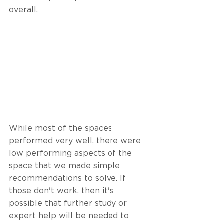
overall. 
While most of the spaces 
performed very well, there were 
low performing aspects of the 
space that we made simple 
recommendations to solve. If 
those don't work, then it's 
possible that further study or 
expert help will be needed to 