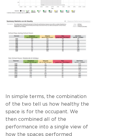
In simple terms, the combination 
of the two tell us how healthy the 
space is for the occupant. We 
then combined all of the 
performance into a single view of 
how the spaces performed 