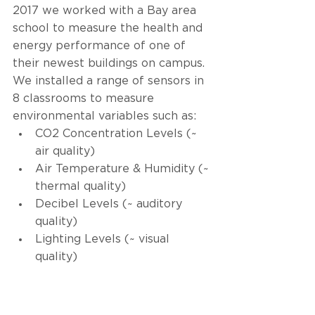
2017 we worked with a Bay area 
school to measure the health and 
energy performance of one of 
their newest buildings on campus. 
We installed a range of sensors in 
8 classrooms to measure 
environmental variables such as: 
CO2 Concentration Levels (~ 
air quality)
Air Temperature & Humidity (~ 
thermal quality) 
Decibel Levels (~ auditory 
quality) 
Lighting Levels (~ visual 
quality) 