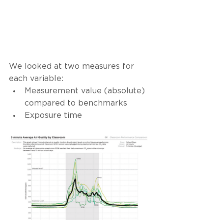
We looked at two measures for 
each variable: 
Measurement value (absolute) 
compared to benchmarks 
Exposure time 