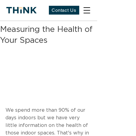
Contact Us
Measuring the Health of
Your Spaces
We spend more than 90% of our 
days indoors but we have very 
little information on the health of 
those indoor spaces. That's why in 