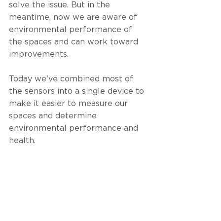
solve the issue. But in the 
meantime, now we are aware of 
environmental performance of 
the spaces and can work toward 
improvements. 
Today we've combined most of 
the sensors into a single device to 
make it easier to measure our 
spaces and determine 
environmental performance and 
health. 