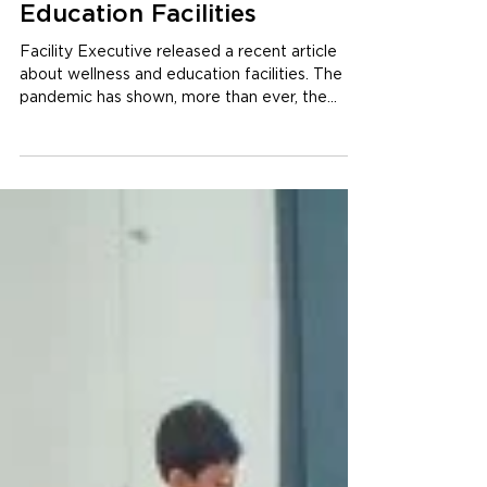
How to Apply Wellness
in Design Strategies for
Education Facilities
Facility Executive released a recent article
about wellness and education facilities. The
pandemic has shown, more than ever, the
great...