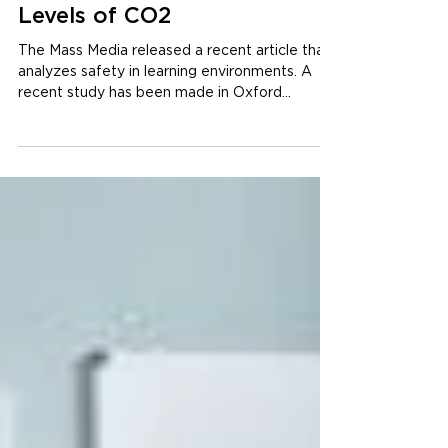
Less Ideal Learning
Environments: Elevated
Levels of CO2
The Mass Media released a recent article that
analyzes safety in learning environments. A
recent study has been made in Oxford
Brookes...