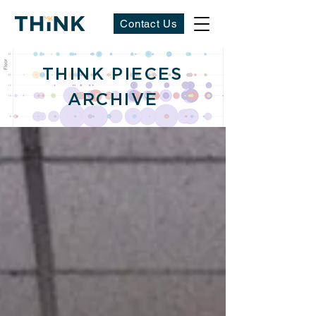
Contact Us
THINK PIECES
ARCHIVE