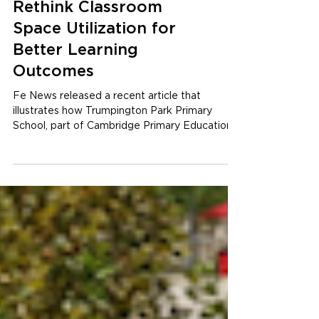
Planning Learning
Spaces: How to
Rethink Classroom
Space Utilization for
Better Learning
Outcomes
Fe News released a recent article that
illustrates how Trumpington Park Primary
School, part of Cambridge Primary Education
Trust, has...